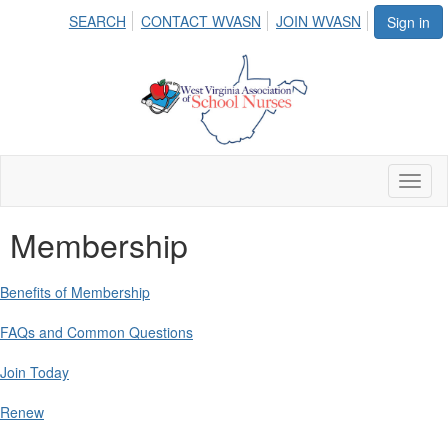
SEARCH
CONTACT WVASN
JOIN WVASN
Sign in
Toggl
naviga
Membership
Benefits of Membership
FAQs and Common Questions
Join Today
Renew