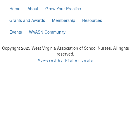
Home
About
Grow Your Practice
Grants and Awards
Membership
Resources
Events
WVASN Community
Copyright 2025 West Virginia Association of School Nurses. All rights
reserved.
Powered by Higher Logic