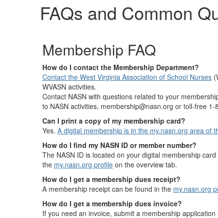
FAQs and Common Qu
Membership FAQ
How do I contact the Membership Department?
Contact the West Virginia Association of School Nurses
(
WVASN activities.
Contact NASN with questions related to your membership 
to NASN activities, membership@nasn.org or toll-free 1
Can I print a copy of my membership card?
Yes.
A digital membership is in the my.nasn.org area of
How do I find my NASN ID or member number?
The NASN ID is located on your digital membership card
the
my.nasn.org profile
on the overview tab.
How do I get a membership dues receipt?
A membership receipt can be found in the
my.nasn.org p
How do I get a membership dues invoice?
If you need an invoice, submit a membership applicatio