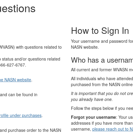
estions
How to Sign In
Your username and password for 
WVASN) with questions related to
NASN website.
Who has a usernam
status and/or questions related
-866-627-6767.
All current and former WVASN 
All individuals who have attend
 the NASN website
.
purchased from the NASN online
It is important that you do not 
 and can be found in
you already have one.
Follow the steps below if you nee
rofile under purchases
.
Forgot your username
: Your u
addresses if you have more than 
username,
please reach out to 
n and purchase order to the NASN