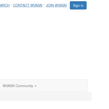
EARCH
CONTACT WVASN
JOIN WVASN
Sign in
WVASN Community