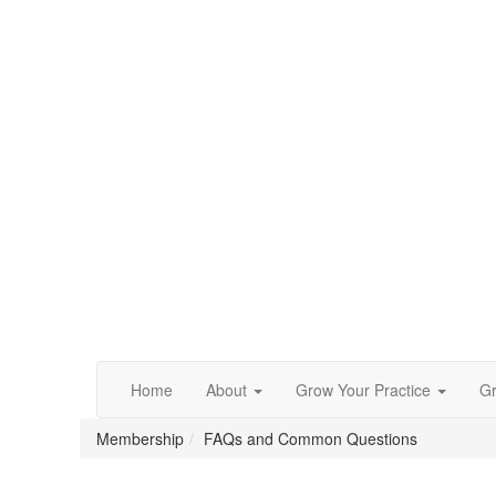
Home
About
Grow Your Practice
Gr
Membership
FAQs and Common Questions