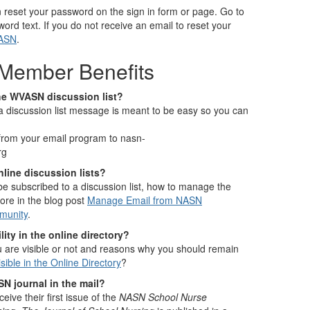
n reset your password on the sign in form or page. Go to
word text. If you do not receive an email to reset your
NASN
.
Member Benefits
he WVASN discussion list?
a discussion list message is meant to be easy so you can
from your email program to nasn-
rg
line discussion lists?
e subscribed to a discussion list, how to manage the
ore in the blog post
Manage Email from NASN
munity
.
ity in the online directory?
 are visible or not and reasons why you should remain
sible in the Online Directory
?
SN journal in the mail?
ve their first issue of the
NASN School Nurse