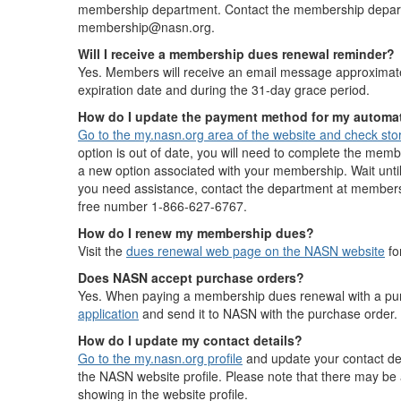
membership department. Contact the membership depart
membership@nasn.org.
Will I receive a membership dues renewal reminder?
Yes. Members will receive an email message approximate
expiration date and during the 31-day grace period.
How do I update the payment method for my autom
Go to the my.nasn.org area of the website and check st
option is out of date, you will need to complete the memb
a new option associated with your membership. Wait until i
you need assistance, contact the department at membersh
free number 1-866-627-6767.
How do I renew my membership dues?
Visit the
dues renewal web page on the NASN website
fo
Does NASN accept purchase orders?
Yes. When paying a membership dues renewal with a pu
application
and send it to NASN with the purchase order.
How do I update my contact details?
Go to the my.nasn.org profile
and update your contact deta
the NASN website profile. Please note that there may be a
showing in the website profile.