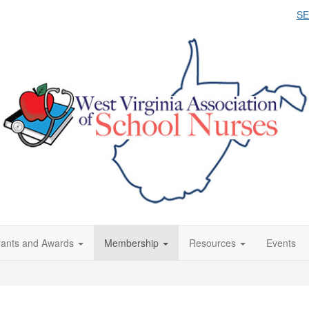
S
ants and Awards
Membership
Resources
Events