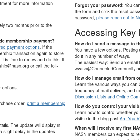
ment for more information
Forgot your password
: You ca
the form and click the reset pass
password,
please reach out to 
ly two months prior to the
Accessing Key 
atic membership payment?
How do I send a message to t
ored payment options
. If the
You have a few options. Posting 
ership transaction again to store
do it in any number of ways.
t is time to renew and do this. If
The easiest way: Send an email 
ip@nasn.org or call the toll-
wvasn@ConnectedCommunity.o
How do I manage email from on
Learn the various ways you can b
r options.
frequency of mail delivery, and m
Discussion Lists and Online Com
rchase order,
print a membership
How do you control your visibil
Learn how to control whether you
visible in the blog post
Are You Vi
ils. The update will display in
When will I receive my first NA
 slight delay in the updates
NASN members can expect to recei