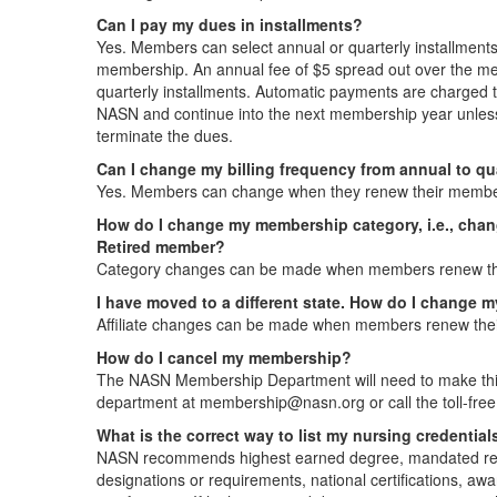
Can I pay my dues in installments?
Yes. Members can select annual or quarterly installments
membership. An annual fee of $5 spread out over the me
quarterly installments. Automatic payments are charged to 
NASN and continue into the next membership year unles
terminate the dues.
Can I change my billing frequency from annual to qu
Yes. Members can change when they renew their membe
How do I change my membership category, i.e., chan
Retired member?
Category changes can be made when members renew th
I have moved to a different state. How do I change my
Affiliate changes can be made when members renew the
How do I cancel my membership?
The NASN Membership Department will need to make thi
department at membership@nasn.org or call the toll-fr
What is the correct way to list my nursing credential
NASN recommends highest earned degree, mandated requi
designations or requirements, national certifications, aw