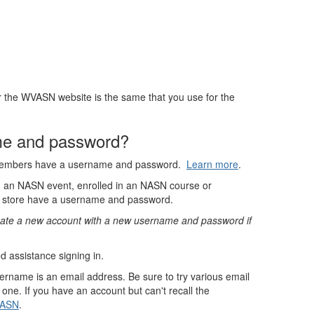
the WVASN website is the same that you use for the
e and password?
members have a username and password.
Learn more
.
ed an NASN event, enrolled in an NASN course or
 store have a username and password.
create a new account with a new username and password if
d assistance signing in.
sername is an email address. Be sure to try various email
one. If you have an account but can't recall the
NASN
.