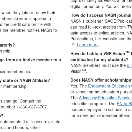
approximately six weeks after joi
digital format only. You will rece
 when they join or renew their
How do I access NASN journal 
mbership year is applied to
NASN's publisher, SAGE Publica
the credit card on file with
can read full-text articles from
Th
s the member notifies NASN to
gain access to online articles, 
Publications, Inc. website and t
ID.
Learn more
.
arterly?
rship.
TM
How do I obtain VSP Vision
E
certificates for my students?
ge from an Active member to a
NASN members must use the
on
TM
Vision
.
eir membership.
Does NASN offer scholarships
 state or NASN Affiliate?
Yes. The
Endowment Education 
ir membership.
or school nurse educators pursui
The
Advocacy Education Scholar
s change. Contact the
education program. The
RN to B
ee number 1-866-627-6767.
nurses employed in schools to a
for a new, active member attend
s?
rements (i.e. licensure), state
ards and honors, other