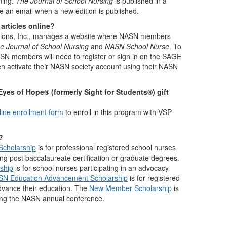
ning.
The Journal of School Nursing
is published in a
ive an email when a new edition is published.
articles online?
tions, Inc., manages a website where NASN members
e Journal of School Nursing
and
NASN School Nurse
. To
NASN members will need to register or sign in on the SAGE
hen activate their NASN society account using their NASN
yes of Hope® (formerly Sight for Students®) gift
line enrollment form
to enroll in this program with VSP
?
Scholarship
is for professional registered school nurses
ng post baccalaureate certification or graduate degrees.
ship
is for school nurses participating in an advocacy
SN Education Advancement Scholarship
is for registered
dvance their education. The
New Member Scholarship
is
ing the NASN annual conference.