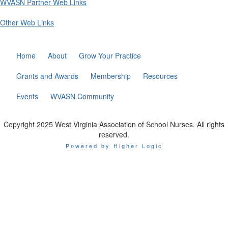
WVASN Partner Web Links
Other Web Links
Home
About
Grow Your Practice
Grants and Awards
Membership
Resources
Events
WVASN Community
Copyright 2025 West Virginia Association of School Nurses. All rights
reserved.
Powered by Higher Logic