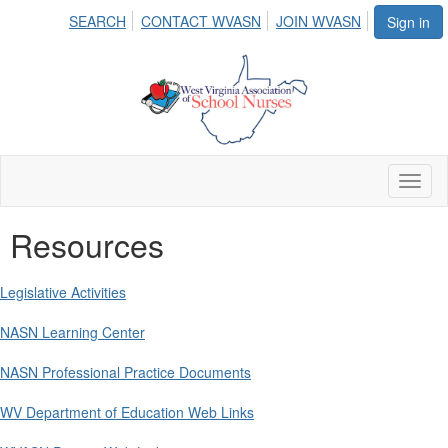
SEARCH
CONTACT WVASN
JOIN WVASN
Sign in
Toggl
naviga
Resources
Legislative Activities
NASN Learning Center
NASN Professional Practice Documents
WV Department of Education Web Links