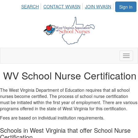
SEARCH
CONTACT WVASN
JOIN WVASN
Sign in
Toggl
naviga
WV School Nurse Certification
The West Virginia Department of Education requires that all school
nurses become certified. The process of school nurse certification
must be initiated within the first year of employment. There are various
programs offered in the state of West Virginia for this certification.
Fees are based on individual institution requirements.
Schools in West Virginia that offer School Nurse
Certification