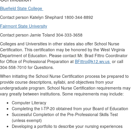
Bluefield State College
Contact person Katelyn Shephard 1800-344-8892
Fairmont State University
Contact person Jamie Toland
304-333-3658
Colleges and Universities in other states also offer School Nurse
Certification. This certification may be honored by the West Virginia
Department of Education. Please contact Mr. Brad Fittro Coordinator
for Office of Professional Preparation at
BFittro@k12.wv.us
or call
304-558-7010 for Questions.
When initiating the School Nurse Certification process be prepared to
provide course descriptions, syllabi, and objectives from your
undergraduate program. School Nurse Certification requirements may
vary greatly between institutions. Some requirements may include:
Computer Literacy
Completing the I-TP-20 obtained from your Board of Education
Successful Completion of the Pre-Professional Skills Test
(unless exempt)
Developing a portfolio to describe your nursing experiences