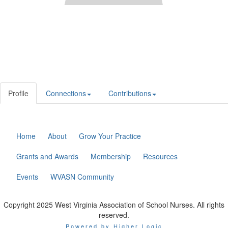
Profile
Connections
Contributions
Home
About
Grow Your Practice
Grants and Awards
Membership
Resources
Events
WVASN Community
Copyright 2025 West Virginia Association of School Nurses. All rights
reserved.
Powered by Higher Logic