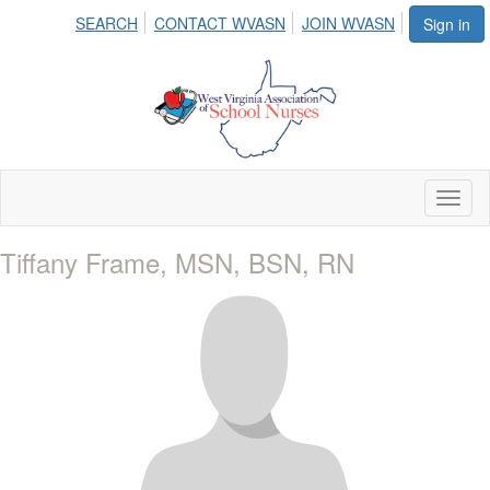
SEARCH
CONTACT WVASN
JOIN WVASN
Sign in
Toggl
naviga
Tiffany Frame, MSN, BSN, RN